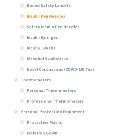
Round Safety Lancets
Insulin Pen Needles
Safety Insulin Pen Needles
Insulin Syringes
Alcohol Swabs
Alchohol Swabsticks
Novel Coronavirus (COVID-19) Test
Thermometers
Personal Thermometers
Professional Thermometers
Personal Protection Equipment
Protective Masks
Isolation Gown