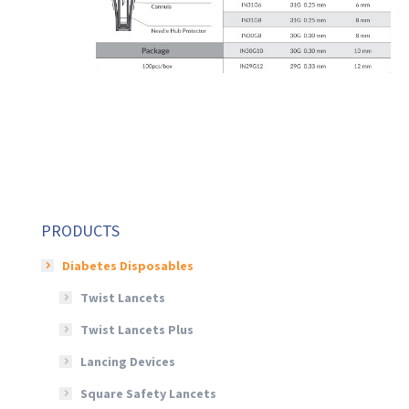
PRODUCTS
Diabetes Disposables
Twist Lancets
Twist Lancets Plus
Lancing Devices
Square Safety Lancets