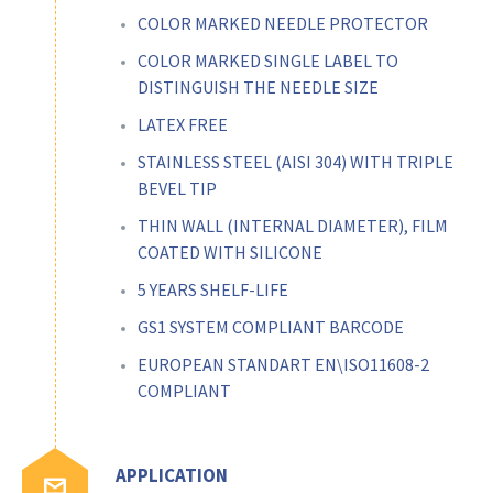
COLOR MARKED NEEDLE PROTECTOR
COLOR MARKED SINGLE LABEL TO
DISTINGUISH THE NEEDLE SIZE
LATEX FREE
STAINLESS STEEL (AISI 304) WITH TRIPLE
BEVEL TIP
THIN WALL (INTERNAL DIAMETER), FILM
COATED WITH SILICONE
5 YEARS SHELF-LIFE
GS1 SYSTEM COMPLIANT BARCODE
EUROPEAN STANDART EN\ISO11608-2
COMPLIANT
APPLICATION