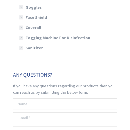
Goggles
Face Shield
Coverall
Fogging Machine For Disinfection
Sanitizer
ANY QUESTIONS?
If you have any questions regarding our products then you
can reach us by submitting the below form.
Name
E-mail *
Telephone