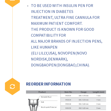
TO BE USED WITH INSULIN PEN FOR
INJECTION IN DIABETES
TREATMENT, ULTRA FINE CANNULA FOR
MAXIMUM PATIENT COMFORT.
THE PRODUCT IS KNOWN FOR GOOD
COMPATIBILITY FOR
ALL MAJOR BRANDS OF INJECTION PENS,
LIKE HUMAPEN
(ELI LILLY,USA), NOVOPEN(NOVO
NORDISK,DENMARK),
DONGBAOPEN(DONGBAO,CHINA).
REORDER INFORMATION