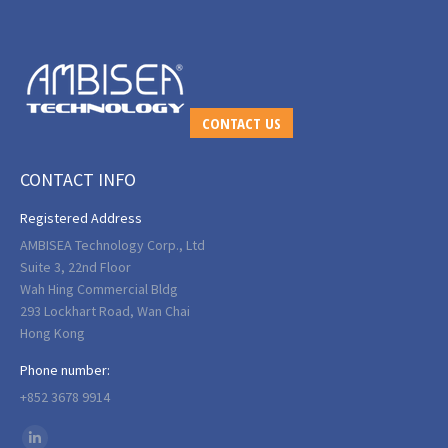
CONTACT US
CONTACT INFO
Registered Address
AMBISEA Technology Corp., Ltd
Suite 3, 22nd Floor
Wah Hing Commercial Bldg
293 Lockhart Road, Wan Chai
Hong Kong
Phone number:
+852 3678 9914
Find us on: