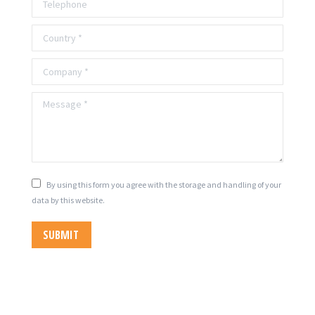
Country *
Company *
Message *
By using this form you agree with the storage and handling of your
data by this website.
SUBMIT