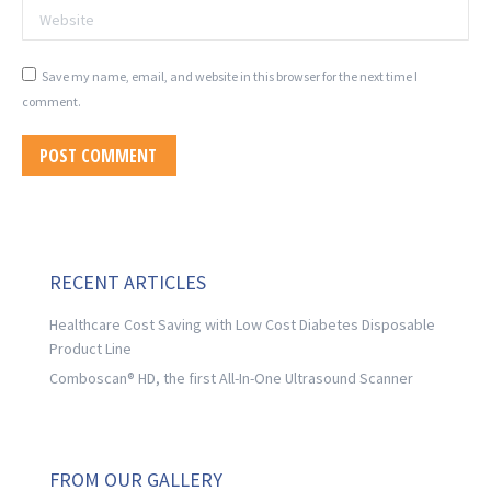
Website
Save my name, email, and website in this browser for the next time I
comment.
POST COMMENT
RECENT ARTICLES
Healthcare Cost Saving with Low Cost Diabetes Disposable
Product Line
Comboscan® HD, the first All-In-One Ultrasound Scanner
FROM OUR GALLERY