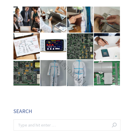
SEARCH
Search: