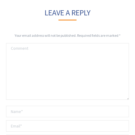
LEAVE A REPLY
Your email address will not be published. Required fields are marked
*
Comment
Name *
Email *