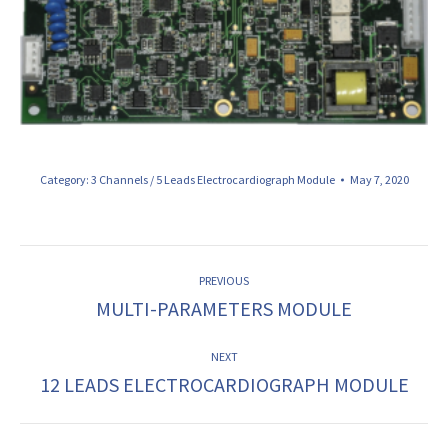
Category:
3 Channels / 5 Leads Electrocardiograph Module
May 7, 2020
ALBUM
PREVIOUS
NAVIGATION
MULTI-PARAMETERS MODULE
Previous
album:
NEXT
12 LEADS ELECTROCARDIOGRAPH MODULE
Next
album: