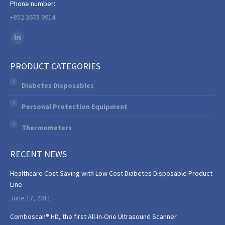
Phone number:
+852 3678 9914
Find us on:
Linkedin
page
PRODUCT CATEGORIES
opens
in
Diabetes Disposables
new
Personal Protection Equipment
window
Thermometers
RECENT NEWS
Healthcare Cost Saving with Low Cost Diabetes Disposable Product
Line
June 17, 2011
Comboscan® HD, the first All-In-One Ultrasound Scanner