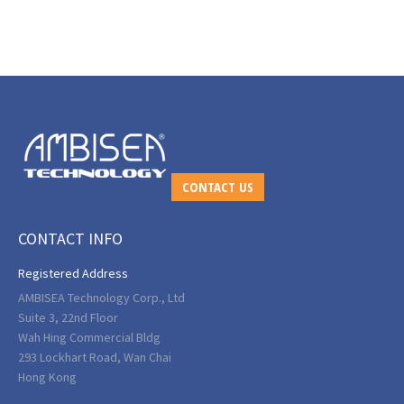
CONTACT US
CONTACT INFO
Registered Address
AMBISEA Technology Corp., Ltd
Suite 3, 22nd Floor
Wah Hing Commercial Bldg
293 Lockhart Road, Wan Chai
Hong Kong