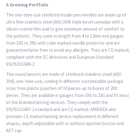
A Growing Portfolio
The one-time-use sterilized insulin pen needles are made up of
ultra fine stainless steel (AISI 304) triple bevel cannulas with a
silicon coated thin wall to give maximum amount of comfort to
the patients. They come in length from 4 to 12mm and gauges
from 32G to 29G with color marked needle protector and are
guaranteed latex free to avoid any allergies. They are CE marked,
compliant with the EC directives and European Standard
EN/ISO11608-2.
The round lancets are made of sterilized stainless steel (AISI
304), one-time-use, coming in different customizable package
sizes from plastic pouches of 10 pieces up to boxes of 200
pieces. They are available in gauges from 33G to 23G and fit most
of the branded lancing devices. They comply with the
EN/ISO11607-2 standard and are CE marked. AMBISEA also
provides CE marked lancing device replacement in different
shapes, depth adjustable with or without ejection button and
AST cap.