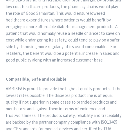
low cost healthcare products, the pharmacy chains would play
the role of Good Samaritan. This would ensure lowered
healthcare expenditures where patients would benefit by
engaging in more affordable diabetic management products. A
patient that would normally reuse a needle or lancet to save on
cost while endangering its safety, could tend to play on a safer
side by disposing more regularly of its used consumables. For
retailers, the benefit would be a potential increase in sales and
good publicity along with an increased customer base.
Compatible, Safe and Reliable
AMBISEA is proud to provide the highest quality products at the
lowest rates possible. The diabetes product line is of equal
quality if not superior in some cases to branded products and
merits to stand against them in terms of eminence and
trustworthiness. The products safety, reliability and traceability
are backed by the partner company compliance with ISO13485
and CE standards for medical devices and certified by TUV