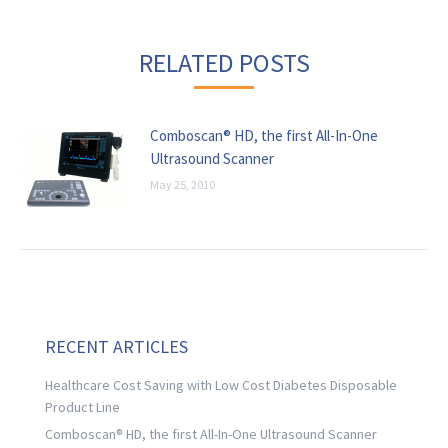
RELATED POSTS
Comboscan® HD, the first All-In-One
Ultrasound Scanner
May 25, 2010
RECENT ARTICLES
Healthcare Cost Saving with Low Cost Diabetes Disposable
Product Line
Comboscan® HD, the first All-In-One Ultrasound Scanner