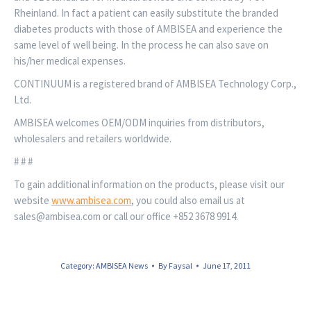
Rheinland. In fact a patient can easily substitute the branded
diabetes products with those of AMBISEA and experience the
same level of well being. In the process he can also save on
his/her medical expenses.
CONTINUUM is a registered brand of AMBISEA Technology Corp.,
Ltd.
AMBISEA welcomes OEM/ODM inquiries from distributors,
wholesalers and retailers worldwide.
# # #
To gain additional information on the products, please visit our
website
www.ambisea.com
, you could also email us at
sales@ambisea.com or call our office +852 3678 9914.
Category:
AMBISEA News
By
Faysal
June 17, 2011