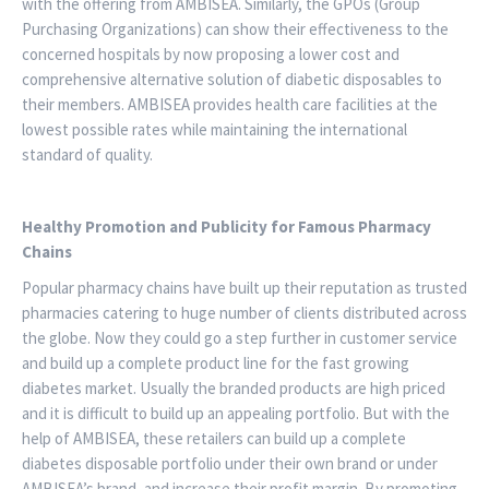
with the offering from AMBISEA. Similarly, the GPOs (Group
Purchasing Organizations) can show their effectiveness to the
concerned hospitals by now proposing a lower cost and
comprehensive alternative solution of diabetic disposables to
their members. AMBISEA provides health care facilities at the
lowest possible rates while maintaining the international
standard of quality.
Healthy Promotion and Publicity for Famous Pharmacy
Chains
Popular pharmacy chains have built up their reputation as trusted
pharmacies catering to huge number of clients distributed across
the globe. Now they could go a step further in customer service
and build up a complete product line for the fast growing
diabetes market. Usually the branded products are high priced
and it is difficult to build up an appealing portfolio. But with the
help of AMBISEA, these retailers can build up a complete
diabetes disposable portfolio under their own brand or under
AMBISEA’s brand, and increase their profit margin. By promoting