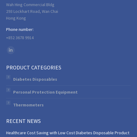
Wah Hing Commercial Bldg
293 Lockhart Road, Wan Chai
Hong Kong
Phone number:
+852 3678 9914
Find us on:
Linkedin
page
PRODUCT CATEGORIES
opens
in
Diabetes Disposables
new
Personal Protection Equipment
window
Thermometers
RECENT NEWS
Healthcare Cost Saving with Low Cost Diabetes Disposable Product