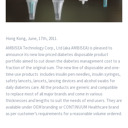
Hong Kong, June, 17th, 2011.
AMBISEA Technology Corp., Ltd (aka AMBISEA) is pleased to
announce its new low priced diabetes disposable product
portfolio aimed to cut down the diabetes management cost to a
fraction of the original sum. The new line of disposable and one-
time use products includes insulin pen needles, insulin syringes,
safety lancets, lancets, lancing devices and alcohol swabs for
daily diabetes care. All the products are generic and compatible
to replace most of all major brands and come in various
thicknesses and lengths to suit the needs of end users. They are
available under OEM branding or CONTINUUM Healthcare brand
as per customer’s requirements for a reasonable volume ordered.