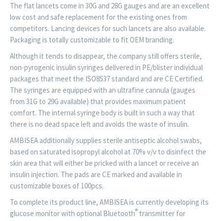
The flat lancets come in 30G and 28G gauges and are an excellent
low cost and safe replacement for the existing ones from
competitors. Lancing devices for such lancets are also available.
Packaging is totally customizable to fit OEM branding.
Although it tends to disappear, the company still offers sterile,
non-pyrogenic insulin syringes delivered in PE/blister individual
packages that meet the ISO8537 standard and are CE Certified.
The syringes are equipped with an ultrafine cannula (gauges
from 31G to 29G available) that provides maximum patient
comfort. The internal syringe body is built in such a way that
there is no dead space left and avoids the waste of insulin.
AMBISEA additionally supplies sterile antiseptic alcohol swabs,
based on saturated isopropyl alcohol at 70% v/v to disinfect the
skin area that will either be pricked with a lancet or receive an
insulin injection. The pads are CE marked and available in
customizable boxes of 100pcs.
To complete its product line, AMBISEA is currently developing its
®
glucose monitor with optional Bluetooth
transmitter for