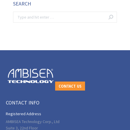
SEARCH
Search:
CONTACT US
CONTACT INFO
Registered Address
AMBISEA Technology Corp., Ltd
Suite 3, 22nd Floor