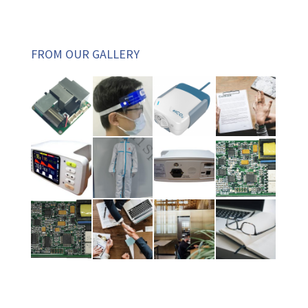
FROM OUR GALLERY