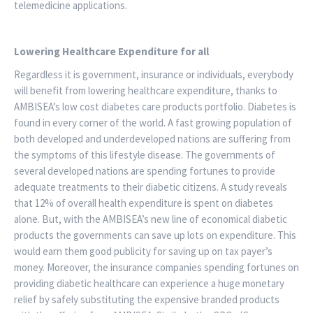
telemedicine applications.
Lowering Healthcare Expenditure for all
Regardless it is government, insurance or individuals, everybody
will benefit from lowering healthcare expenditure, thanks to
AMBISEA’s low cost diabetes care products portfolio. Diabetes is
found in every corner of the world. A fast growing population of
both developed and underdeveloped nations are suffering from
the symptoms of this lifestyle disease. The governments of
several developed nations are spending fortunes to provide
adequate treatments to their diabetic citizens. A study reveals
that 12% of overall health expenditure is spent on diabetes
alone. But, with the AMBISEA’s new line of economical diabetic
products the governments can save up lots on expenditure. This
would earn them good publicity for saving up on tax payer’s
money. Moreover, the insurance companies spending fortunes on
providing diabetic healthcare can experience a huge monetary
relief by safely substituting the expensive branded products