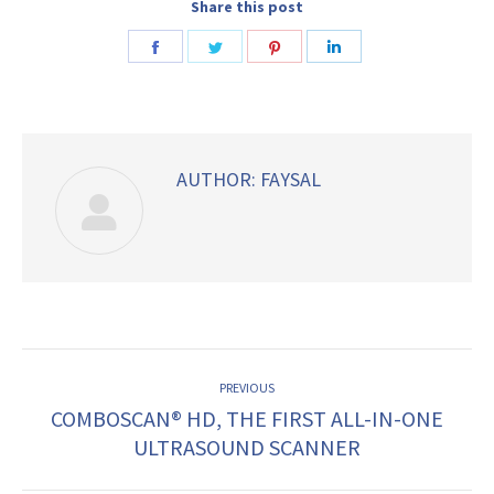
Share this post
Share
Share
Share
Share
on
on
on
on
Facebook
Twitter
Pinterest
LinkedIn
AUTHOR:
FAYSAL
POST
PREVIOUS
NAVIGATION
COMBOSCAN® HD, THE FIRST ALL-IN-ONE
Previous
ULTRASOUND SCANNER
post: